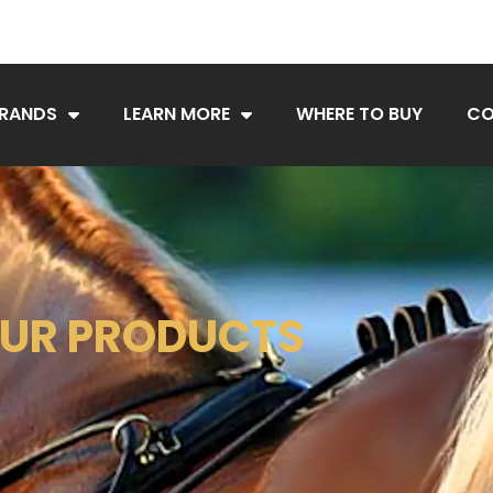
BRANDS
LEARN MORE
WHERE TO BUY
CO
UR PRODUCTS