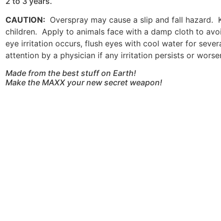
2 to 3 years.
CAUTION:
Overspray may cause a slip and fall hazard. 
children. Apply to animals face with a damp cloth to avo
eye irritation occurs, flush eyes with cool water for seve
attention by a physician if any irritation persists or worse
Made from the best stuff on Earth!
Make the MAXX your new secret weapon!