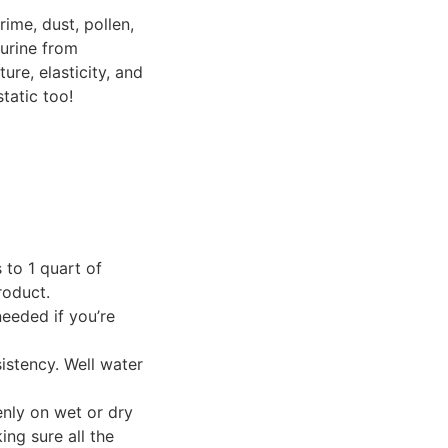
rime, dust, pollen,
 urine from
ure, elasticity, and
tatic too!
 to 1 quart of
roduct.
eeded if you’re
sistency. Well water
enly on wet or dry
ing sure all the