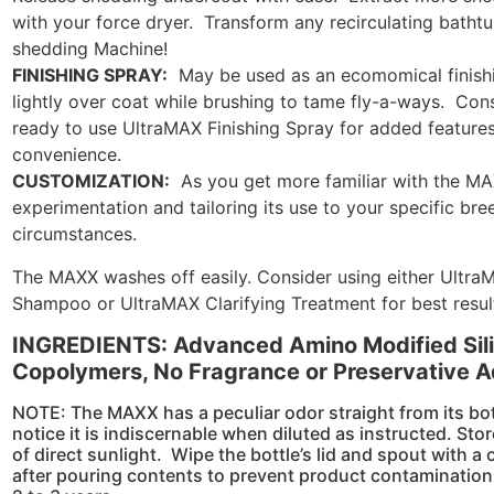
with your force dryer. Transform any recirculating batht
shedding Machine!
FINISHING SPRAY:
May be used as an ecomomical finishi
lightly over coat while brushing to tame fly-a-ways. Con
ready to use UltraMAX Finishing Spray for added features
convenience.
CUSTOMIZATION:
As you get more familiar with the M
experimentation and tailoring its use to your specific br
circumstances.
The MAXX washes off easily. Consider using either UltraM
Shampoo or UltraMAX Clarifying Treatment for best resul
INGREDIENTS: Advanced Amino Modified Sili
Copolymers, No Fragrance or Preservative 
NOTE: The MAXX has a peculiar odor straight from its bot
notice it is indiscernable when diluted as instructed. Stor
of direct sunlight. Wipe the bottle’s lid and spout with a
after pouring contents to prevent product contamination. 