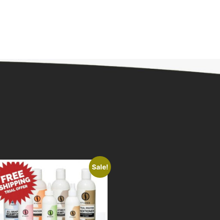
Sale!