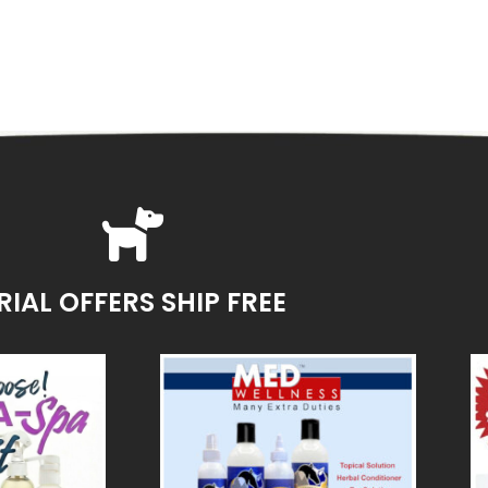
RIAL OFFERS SHIP FREE