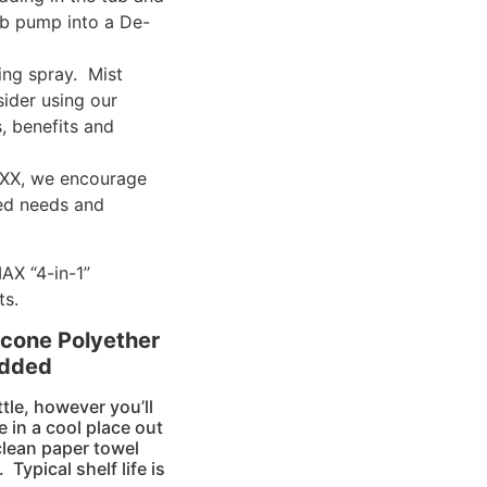
ub pump into a De-
ng spray. Mist
sider using our
, benefits and
AXX, we encourage
eed needs and
AX “4-in-1”
ts.
cone Polyether
Added
tle, however you’ll
e in a cool place out
 clean paper towel
Typical shelf life is