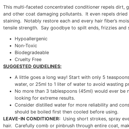
This multi-faceted concentrated conditioner repels dirt, g
and other coat damaging pollutants. It even repels dried
staining. Notably restore each and every hair fiber’s moist
tensile strength. Say goodbye to spilt ends, frizzies and s
Hypoallergenic
Non-Toxic
Biodegradeable
Cruelty Free
SUGGESTED GUIDELINES:
A little goes a long way! Start with only 5 teaspoons
water, or 25ml to 1 liter of water to avoid wasting p
No more than 3 tablespoons (45ml) would ever be n
looking for extreme results.
Consider distilled water for more reliability and con
should be boiled first then cooled before using.
LEAVE-IN CONDITIONER:
Using short strokes, spray ev
hair. Carefully comb or pinbrush through entire coat, mak