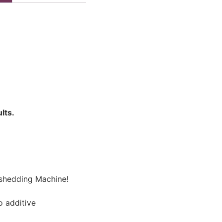
lts.
eshedding Machine!
o additive