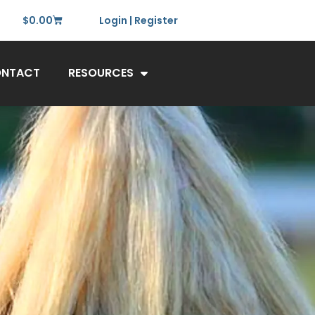
$
0.00
Login | Register
NTACT
RESOURCES