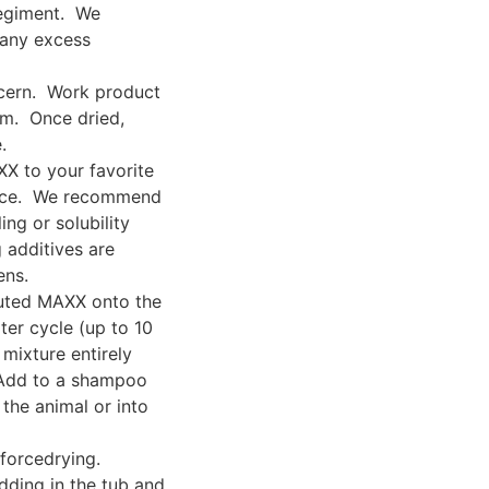
regiment. We
 any excess
ncern. Work product
em. Once dried,
.
X to your favorite
ance. We recommend
ing or solubility
 additives are
ens.
luted MAXX onto the
ter cycle (up to 10
mixture entirely
 Add to a shampoo
the animal or into
forcedrying.
dding in the tub and