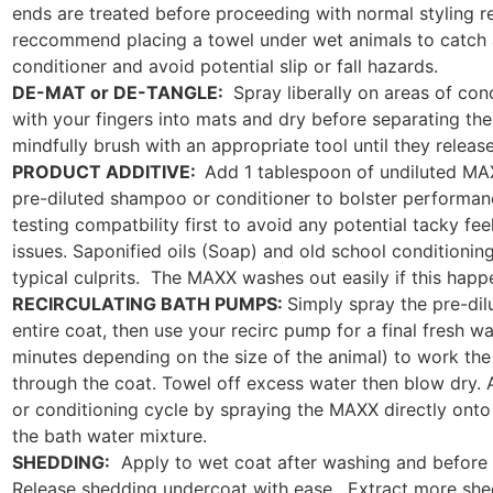
ends are treated before proceeding with normal styling 
reccommend placing a towel under wet animals to catch
conditioner and avoid potential slip or fall hazards.
DE-MAT or DE-TANGLE:
Spray liberally on areas of co
with your fingers into mats and dry before separating th
mindfully brush with an appropriate tool until they release
PRODUCT ADDITIVE:
Add 1 tablespoon of undiluted MAX
pre-diluted shampoo or conditioner to bolster perform
testing compatbility first to avoid any potential tacky feel
issues. Saponified oils (Soap) and old school conditioning
typical culprits. The MAXX washes out easily if this happ
RECIRCULATING BATH PUMPS:
Simply spray the pre-di
entire coat, then use your recirc pump for a final fresh wa
minutes depending on the size of the animal) to work the 
through the coat. Towel off excess water then blow dry.
or conditioning cycle by spraying the MAXX directly onto 
the bath water mixture.
SHEDDING:
Apply to wet coat after washing and before 
Release shedding undercoat with ease. Extract more she