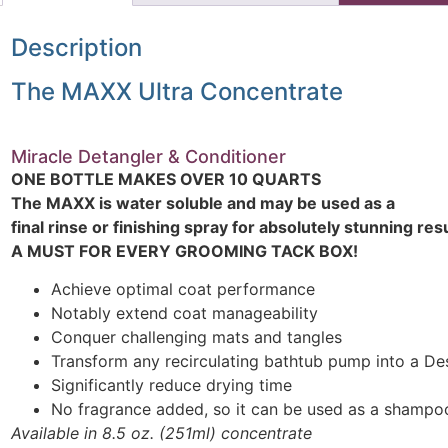
Description
The MAXX Ultra Concentrate
Miracle Detangler & Conditioner
ONE BOTTLE MAKES OVER 10 QUARTS
The MAXX is water soluble and may be used as a
final rinse or finishing spray for absolutely stunning resu
A MUST FOR EVERY GROOMING TACK BOX!
Achieve optimal coat performance
Notably extend coat manageability
Conquer challenging mats and tangles
Transform any recirculating bathtub pump into a D
Significantly reduce drying time
No fragrance added, so it can be used as a shampo
Available in 8.5 oz. (251ml) concentrate