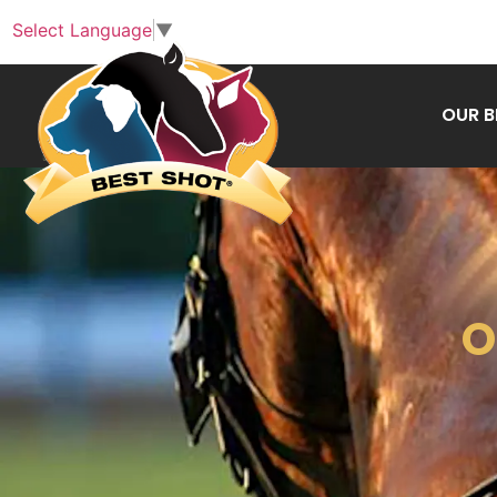
Select Language
▼
OUR 
O