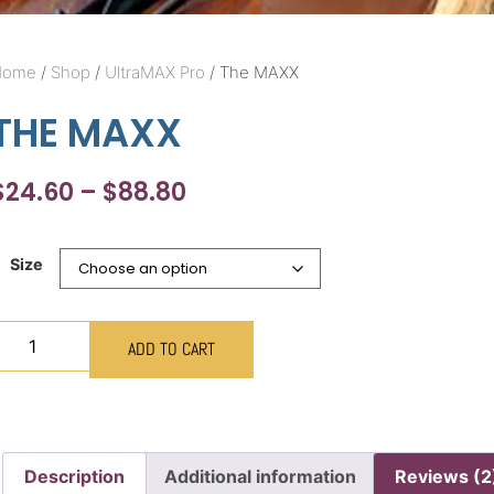
Home
/
Shop
/
UltraMAX Pro
/ The MAXX
THE MAXX
$
24.60
–
$
88.80
Size
ADD TO CART
Description
Additional information
Reviews (2