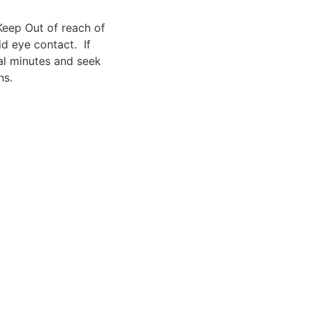
Keep Out of reach of
id eye contact. If
ral minutes and seek
ns.