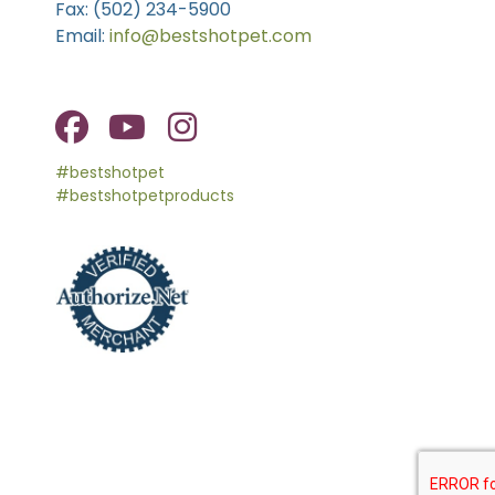
Fax: (502) 234-5900
Email:
info@bestshotpet.com
#bestshotpet
#bestshotpetproducts