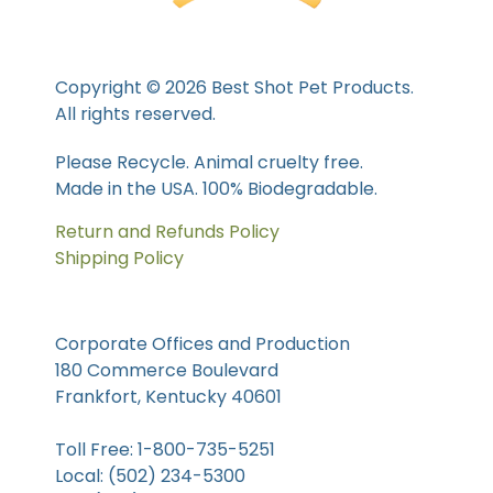
Copyright © 2026 Best Shot Pet Products.
All rights reserved.
Please Recycle. Animal cruelty free.
Made in the USA. 100% Biodegradable.
Return and Refunds Policy
Shipping Policy
Corporate Offices and Production
180 Commerce Boulevard
Frankfort, Kentucky 40601
Toll Free: 1-800-735-5251
Local: (502) 234-5300