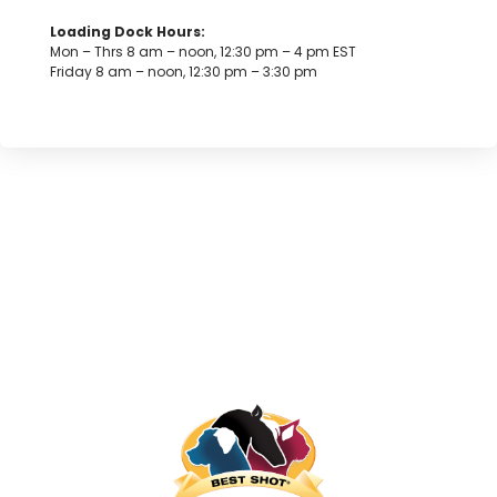
Loading Dock Hours:
Mon – Thrs 8 am – noon, 12:30 pm – 4 pm EST
Friday 8 am – noon, 12:30 pm – 3:30 pm