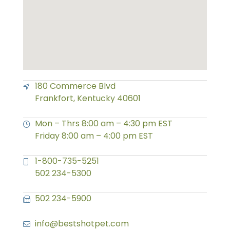
180 Commerce Blvd
Frankfort, Kentucky 40601
Mon – Thrs 8:00 am – 4:30 pm EST
Friday 8:00 am – 4:00 pm EST
1-800-735-5251
502 234-5300
502 234-5900
info@bestshotpet.com