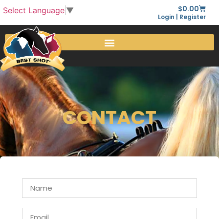
$
0.00
Select Language
▼
Login | Register
CONTACT