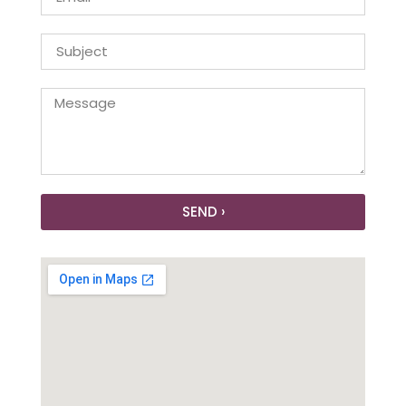
SEND ›