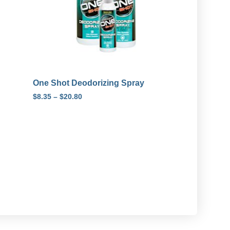
One Shot Deodorizing Spray
$
8.35
–
$
20.80