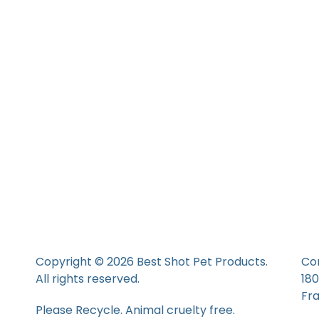
Copyright © 2026 Best Shot Pet Products.
Co
All rights reserved.
18
Fr
Please Recycle. Animal cruelty free.