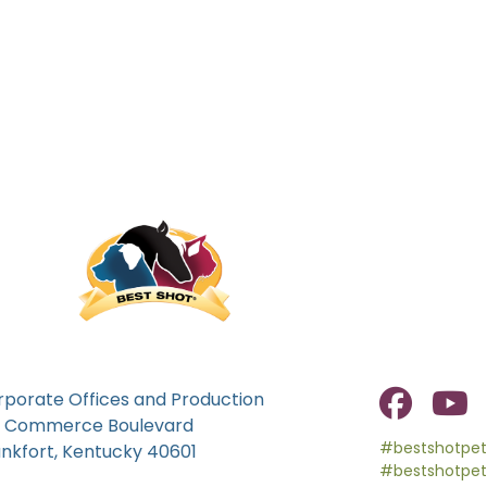
rporate Offices and Production
0 Commerce Boulevard
#bestshotpet
ankfort, Kentucky 40601
#bestshotpet