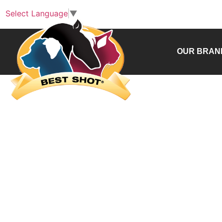
Select Language
▼
OUR BRAN