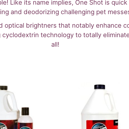
 Like its name implies, One Shot is quick a
ning and deodorizing challenging pet messes
optical brightners that notably enhance coa
 cyclodextrin technology to totally eliminat
all!