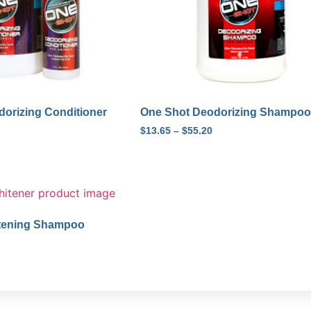
orizing Conditioner
One Shot Deodorizing Shampoo
$
13.65
–
$
55.20
tening Shampoo