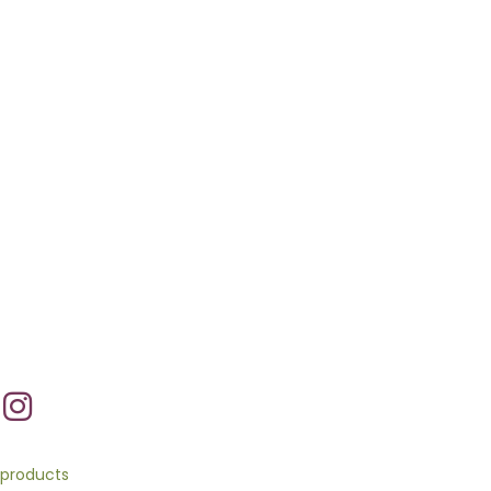
products