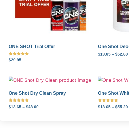
ONE SHOT Trial Offer
One Shot Deod
$
13.65
–
$
52.80
Rated
$
29.95
5.00
out of 5
One Shot Dry Clean Spray
One Shot Whi
Rated
Rated
$
13.65
–
$
48.00
$
13.65
–
$
55.20
5.00
5.00
out of 5
out of 5