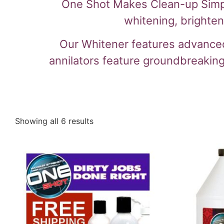
One Shot Makes Clean-up Simple!
whitening, brighte
Our Whitener features advanced 
annilators feature groundbreaking
Showing all 6 results