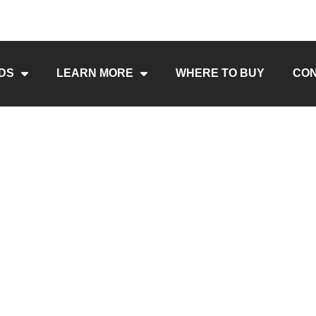
DS
LEARN MORE
WHERE TO BUY
CO