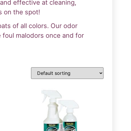
nd effective at cleaning,
 on the spot!
ts of all colors. Our odor
e foul malodors once and for