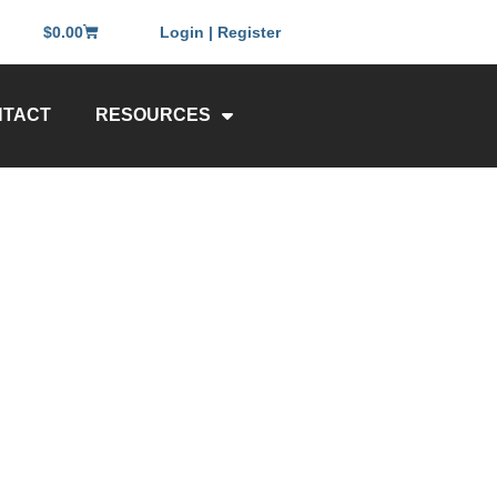
$
0.00
Login | Register
NTACT
RESOURCES