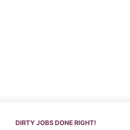
DIRTY JOBS DONE RIGHT!