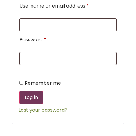
Username or email address
*
Password
*
Remember me
Log in
Lost your password?