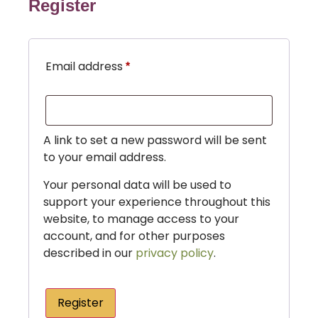
Register
Email address
*
A link to set a new password will be sent
to your email address.
Your personal data will be used to
support your experience throughout this
website, to manage access to your
account, and for other purposes
described in our
privacy policy
.
Register