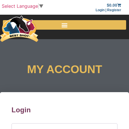
$
0.00
Select Language
▼
Login | Register
MY ACCOUNT
Login