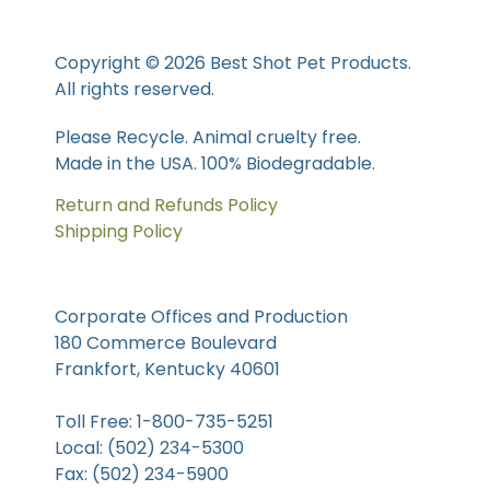
Copyright © 2026 Best Shot Pet Products.
All rights reserved.
Please Recycle. Animal cruelty free.
Made in the USA. 100% Biodegradable.
Return and Refunds Policy
Shipping Policy
Corporate Offices and Production
180 Commerce Boulevard
Frankfort, Kentucky 40601
Toll Free: 1-800-735-5251
Local: (502) 234-5300
Fax: (502) 234-5900