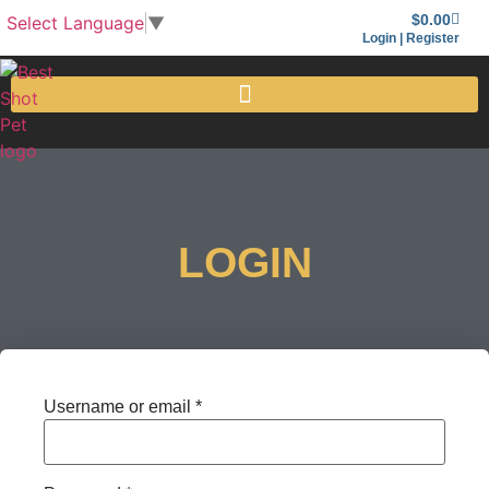
$
0.00
Select Language
▼
Login | Register
LOGIN
Username or email
*