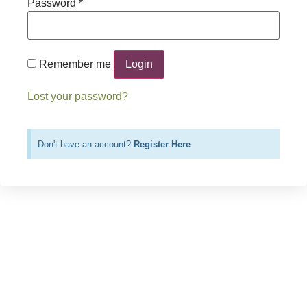
Password
*
Login
Remember me
Lost your password?
Don't have an account?
Register Here