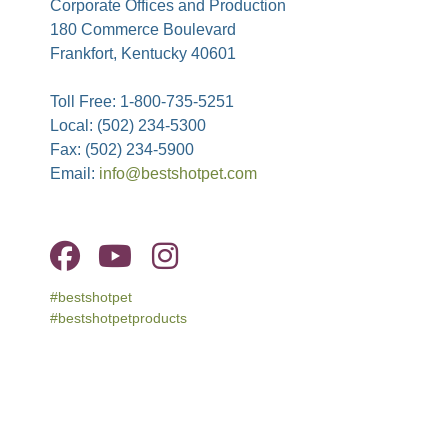
Corporate Offices and Production
180 Commerce Boulevard
Frankfort, Kentucky 40601
Toll Free: 1-800-735-5251
Local: (502) 234-5300
Fax: (502) 234-5900
Email:
info@bestshotpet.com
#bestshotpet
#bestshotpetproducts