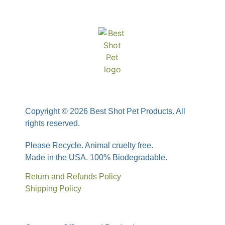
Copyright © 2026 Best Shot Pet Products. All
rights reserved.
Please Recycle. Animal cruelty free.
Made in the USA. 100% Biodegradable.
Return and Refunds Policy
Shipping Policy