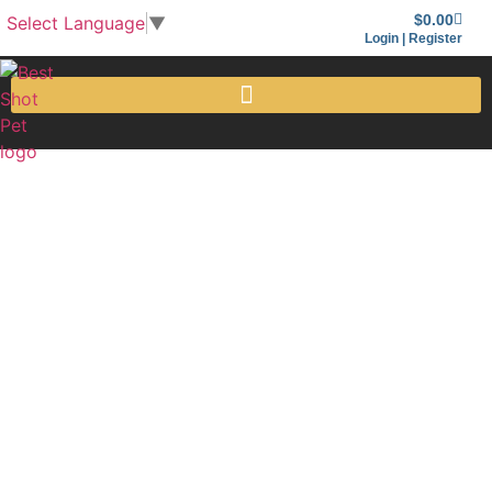
$
0.00
Select Language
▼
Login | Register