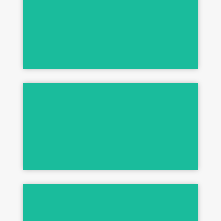
Many Extra Duties - Healthy Skin & Coat
M.E.D.
Stain & Odor Control
ONE SHOT
Clean & Disinfect