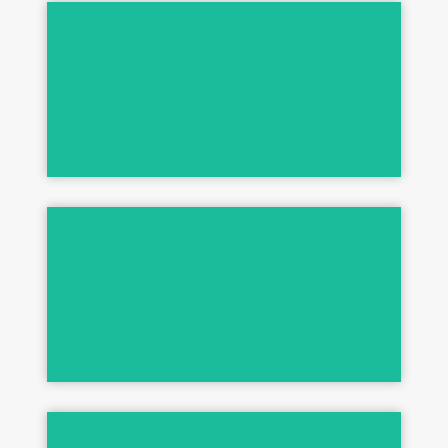
Shed Control & More
3-STEP SYSTEM
High Performance Formulas
ULTRAMAX