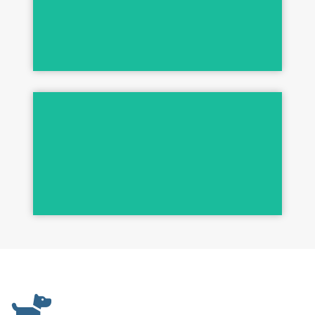
256 DISINFECTANTS
His Legendary System!
JOHN STAZKO PRODUCTS