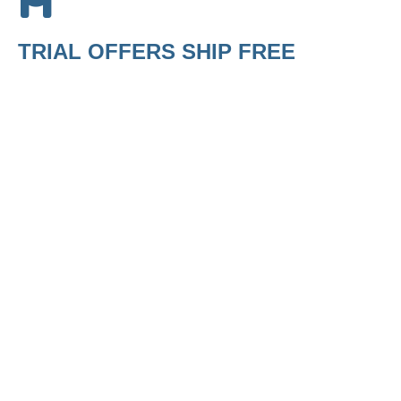
TRIAL OFFERS SHIP FREE
Build a Kit
$
29.99
Build a Spa
Kit
MED
Wellness
$
29.95
Trial Offer
$
35.95