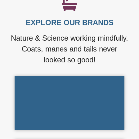
starts with a Best
Shot Bath!
EXPLORE OUR BRANDS
LEARN MORE ›
Nature & Science working mindfully.
Coats, manes and tails never
looked so good!
Refreshing Spa Assortments
SCENTAMENT SPA