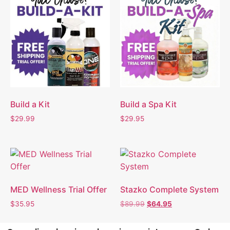
Build a Kit
Build a Spa Kit
$
29.99
$
29.95
MED Wellness Trial Offer
Stazko Complete System
$
35.95
$
89.99
$
64.95