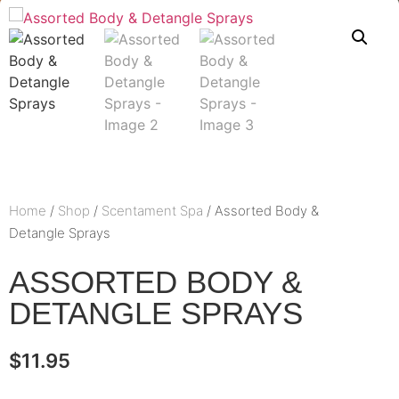
Home
/
Shop
/
Scentament Spa
/ Assorted Body &
Detangle Sprays
ASSORTED BODY &
DETANGLE SPRAYS
$
11.95