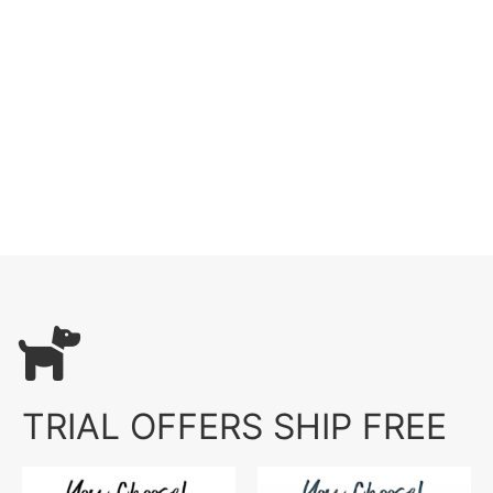
TRIAL OFFERS SHIP FREE