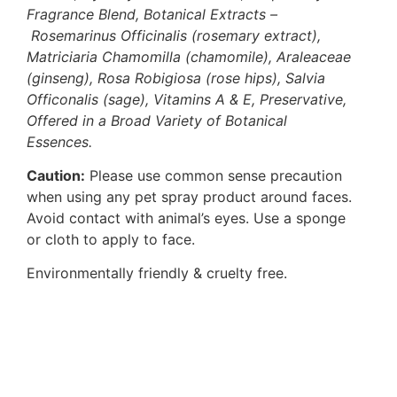
Fragrance Blend, Botanical Extracts –
Rosemarinus Officinalis (rosemary extract),
Matriciaria Chamomilla (chamomile), Araleaceae
(ginseng), Rosa Robigiosa (rose hips), Salvia
Officonalis (sage), Vitamins A & E, Preservative,
Offered in a Broad Variety of Botanical
Essences.
Caution:
Please use common sense precaution
when using any pet spray product around faces.
Avoid contact with animal’s eyes. Use a sponge
or cloth to apply to face.
Environmentally friendly & cruelty free.