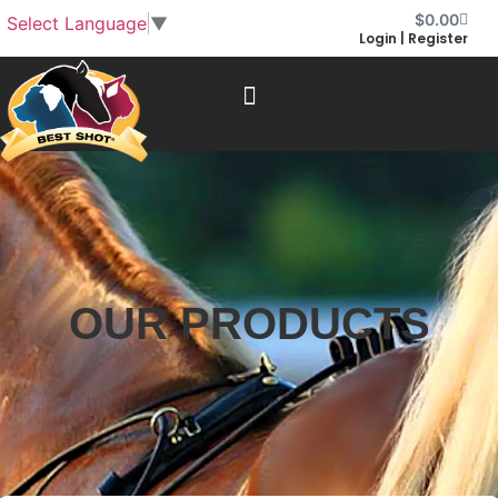
$
0.00
Select Language
▼
Login | Register
OUR PRODUCTS