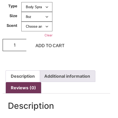
Type
Size
Scent
Clear
ADD TO CART
Description
Additional information
Reviews (0)
Description