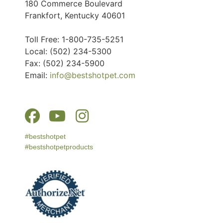
180 Commerce Boulevard
Frankfort, Kentucky 40601
Toll Free: 1-800-735-5251
Local: (502) 234-5300
Fax: (502) 234-5900
Email:
info@bestshotpet.com
#bestshotpet
#bestshotpetproducts