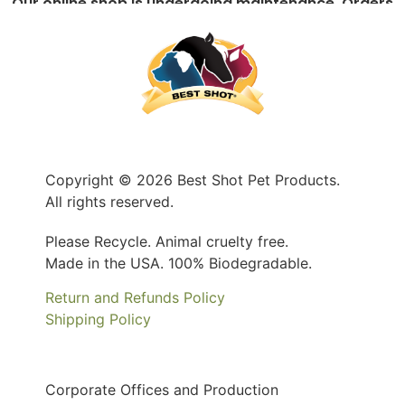
Our online shop is undergoing maintenance. Orders
can still be place by contacting us at 1-800-735-
5251 or
info@bestshotpet.com
Copyright © 2026 Best Shot Pet Products.
All rights reserved.
Please Recycle. Animal cruelty free.
Made in the USA. 100% Biodegradable.
Return and Refunds Policy
Shipping Policy
Corporate Offices and Production