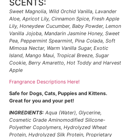
SCENTS:
Sweet Magnolia, Wild Orchid Vanilla, Lavander
Aloe, Apricot Lily, Cinnamon Spice, Fresh Apple
Lily, Honeydew Cucumber, Baby Powder, Lemon
Vanilla Jojoba, Mandarin Jasmine Honey, Sweet
Pea, Peppermint Spearmint, Pina Colada, Soft
Mimosa Nectar, Warm Vanilla Sugar,
Exotic
Island, Mango Maui, Tropical Breeze, Sugar
Cookie, Berry Amaretto, Hot Toddy and Harvest
Apple
Frangrance Descriptions Here!
Safe for Dogs, Cats, Puppies and Kittens.
Great for you and your pet!
INGREDIENTS:
Aqua (Water), Glycerine,
Cosmetic Grade Aminomodified Silicone-
Polyether Copolymers, Hydrolyzed Wheat
Protein, Hydrolyzed Silk Protein, Proprietary