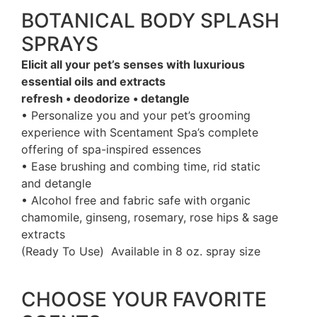
BOTANICAL BODY SPLASH
SPRAYS
Elicit all your pet’s senses with luxurious
essential oils and extracts
refresh • deodorize • detangle
• Personalize you and your pet’s grooming
experience with Scentament Spa’s complete
offering of spa-inspired essences
• Ease brushing and combing time, rid static
and detangle
• Alcohol free and fabric safe with organic
chamomile, ginseng, rosemary, rose hips & sage
extracts
(Ready To Use) Available in 8 oz. spray size
CHOOSE YOUR FAVORITE